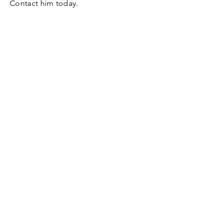
Contact him today.
Contact
​​Tel:
612.308.3705
dave@dksalesconsulting.com