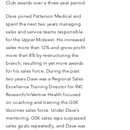
Club awards over a three-year period.
Dave joined Patterson Medical and
spent the next two years managing
sales and service teams responsible
for the Upper Midwest. He increased
sales more than 12% and gross profit
more than 8% by restructuring the
branch, resulting in yet more awards
for his sales force. During the past
two years Dave was a Regional Sales
Excellence Training Director for INC
Research/inVentive Health focused
on coaching and training the GSK
Vaccines sales force. Under Dave’s
mentoring, GSK sales reps surpassed
sales goals repeatedly, and Dave was