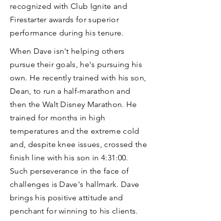
recognized with Club Ignite and
Firestarter awards for superior
performance during his tenure.
When Dave isn't helping others
pursue their goals, he's pursuing his
own. He recently trained with his son,
Dean, to run a half-marathon and
then the Walt Disney Marathon. He
trained for months in high
temperatures and the extreme cold
and, despite knee issues, crossed the
finish line with his son in 4:31:00.
Such perseverance in the face of
challenges is Dave's hallmark. Dave
brings his positive attitude and
penchant for winning to his clients.