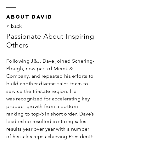
ABOUT DAVID
< back
Passionate About Inspiring
Others
Following J&J, Dave joined Schering-
Plough, now part of Merck &
Company, and repeated his efforts to
build another diverse sales team to
service the tri-state region.
He
was recognized for accelerating key
product growth from a bottom
ranking to top-5 in short order. Dave’s
leadership resulted in strong sales
results year over year with a number
of his sales reps achieving President’s